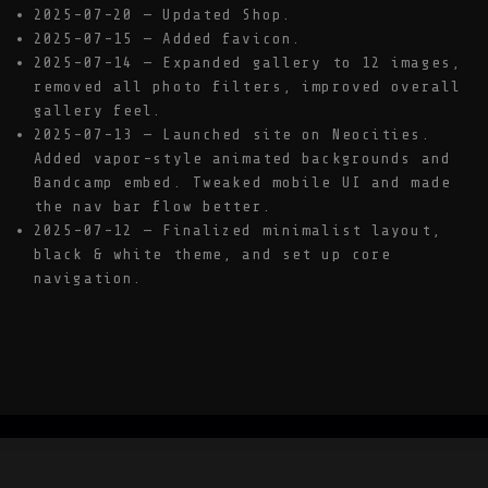
2025-07-20 — Updated Shop.
2025-07-15 — Added favicon.
2025-07-14 — Expanded gallery to 12 images,
removed all photo filters, improved overall
gallery feel.
2025-07-13 — Launched site on Neocities.
Added vapor-style animated backgrounds and
Bandcamp embed. Tweaked mobile UI and made
the nav bar flow better.
2025-07-12 — Finalized minimalist layout,
black & white theme, and set up core
navigation.