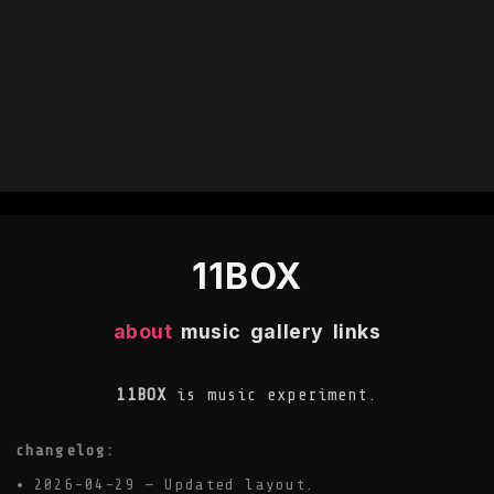
11BOX
about
music
gallery
links
11BOX
is music experiment.
changelog:
2026-04-29 — Updated layout.